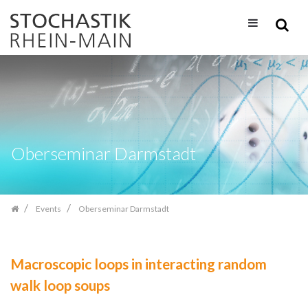
Skip
navigation
Oberseminar Darmstadt
Events
Oberseminar Darmstadt
Macroscopic loops in interacting random
walk loop soups