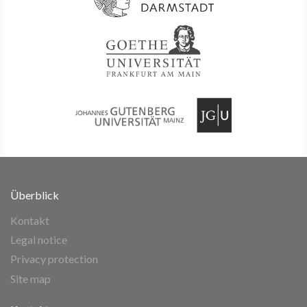
Überblick
Kontakt
Legal notice
Privacy protection
Site map