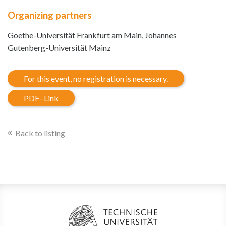
Organizing partners
Goethe-Universität Frankfurt am Main, Johannes
Gutenberg-Universität Mainz
For this event, no registration is necessary.
PDF- Link
Back to listing