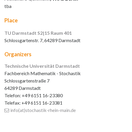
tba
Place
TU Darmstadt S2|15 Raum 401
Schlossgartenstr. 7, 64289 Darmstadt
Organizers
Technische Universität Darmstadt
Fachbereich Mathematik - Stochastik
Schlossgartenstraße 7
64289 Darmstadt
Telefon: +49 6151 16-23380
Telefax: +49 6151 16-23381
info(at)stochastik-rhein-main
.de