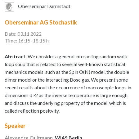
Oberseminar Darmstadt
Oberseminar AG Stochastik
Date: 03.11.2022
Time: 16:15–18:15 h
Abstract
: We consider a general interacting random walk
loop soup that is related to several well-known statistical
mechanics models, such as the Spin O(N) model, the double
dimer model or the interacting Bose gas. We present some
recent results about the occurrence of macroscopic loops in
dimensions d>2 as the inverse temperature is large enough
and discuss the underlying property of the model, which is
called reflection positvity.
Speaker
Alexandra Quitmann
, WIAS Berlin