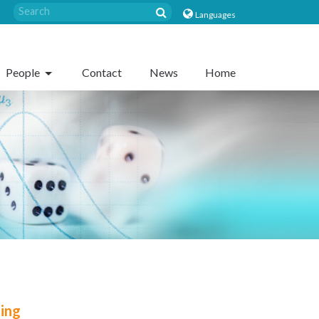
Languages
People
Contact
News
Home
ting