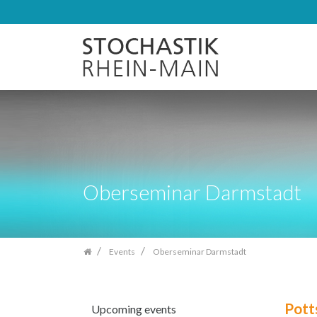
Skip
navigation
Oberseminar Darmstadt
Events
Oberseminar Darmstadt
Potts
Upcoming events