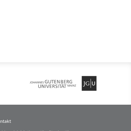
ntakt