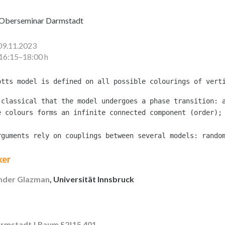
Oberseminar Darmstadt
09.11.2023
16:15–18:00 h
 classical that the model undergoes a phase transition: a
e colours forms an infinite connected component (order);
rguments rely on couplings between several models: rando
ker
nder Glazman
, Universität Innsbruck
rmstadt | Raum S2|15 401