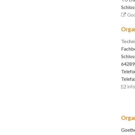
Schlos
Goo
Organ
Techn
Fachbe
Schlos
64289
Telefo
Telefa
inf
Organ
Goethe