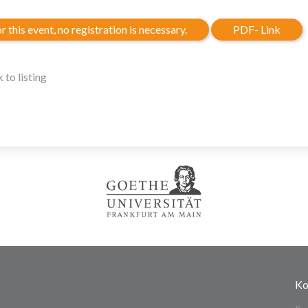
r this event, no registration is necessary.
PDF- Link
 to listing
Ko