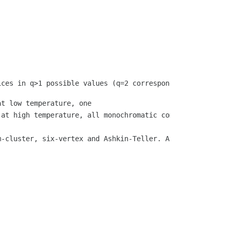
t low temperature, one

 at high temperature, all monochromatic components are fi
m-cluster, six-vertex and Ashkin-Teller. At the core of 