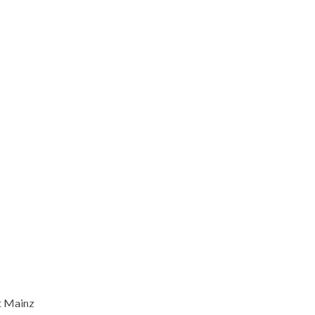
t Mainz