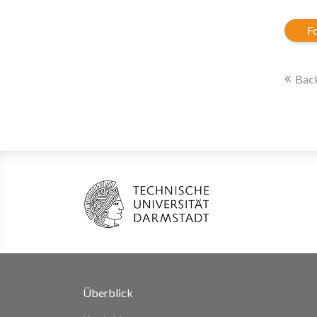
Fo
Back
Überblick