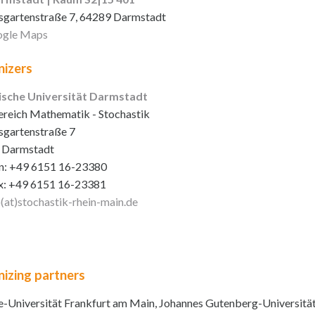
sgartenstraße 7, 64289 Darmstadt
gle Maps
izers
ische Universität Darmstadt
reich Mathematik - Stochastik
sgartenstraße 7
 Darmstadt
n: +49 6151 16-23380
x: +49 6151 16-23381
o(at)stochastik-rhein-main
.de
izing partners
-Universität Frankfurt am Main, Johannes Gutenberg-Universitä