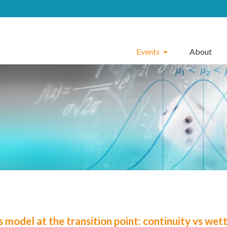
Events
About
 model at the transition point: continuity vs wet