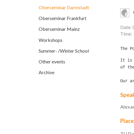
Oberseminar Darmstadt
Oberseminar Frankfurt
Date: 
Oberseminar Mainz
Time: 
Workshops
Summer- /Winter School
It is
Other events
of th
Archive
Our a
Spea
Alexa
Place
TU Da