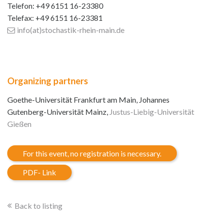
Telefon: +49 6151 16-23380
Telefax: +49 6151 16-23381
info(at)stochastik-rhein-main
.de
Organizing partners
Goethe-Universität Frankfurt am Main, Johannes
Gutenberg-Universität Mainz,
Justus-Liebig-Universität
Gießen
For this event, no registration is necessary.
PDF- Link
Back to listing