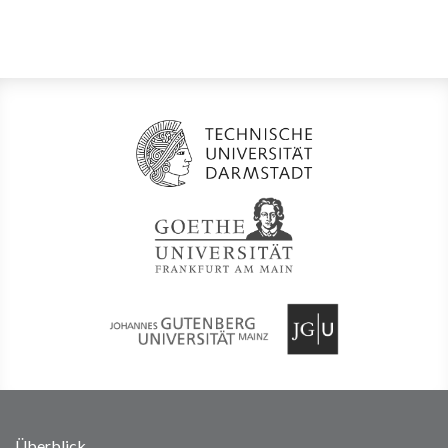
Überblick