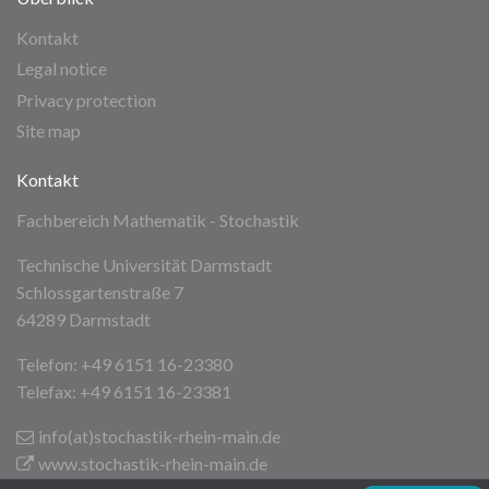
Kontakt
Legal notice
Privacy protection
Site map
Kontakt
Fachbereich Mathematik - Stochastik
Technische Universität Darmstadt
Schlossgartenstraße 7
64289 Darmstadt
Telefon: +49 6151 16-23380
Telefax: +49 6151 16-23381
info(at)stochastik-rhein-main
.de
www.stochastik-rhein-main.de