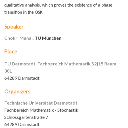
qualitative analysis, which proves the existence of a phase
transition in the QSK.
Speaker
Chokri Manai
, TU München
Place
TU Darmstadt, Fachbereich Mathematik S2|15 Raum
301
64289 Darmstadt
Organizers
Technische Universität Darmstadt
Fachbereich Mathematik - Stochastik
Schlossgartenstraße 7
64289 Darmstadt