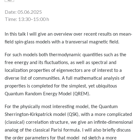
Date: 05.06.2025
Time: 13:30–15:00 h
In this talk I will give an overview over recent results on mean-
field spin-glass models with a transversal magnetic field.
For such models both thermodynamic quantities such as the
free energy and its fluctuations, as well as spectral and
localization properties of eigenvectors are of interest to a
diverse list of communities. A full mathematical analysis of
properties is completed for the simplest, yet ubiquitous
Quantum Random Energy Model (QREM).
For the physically most interesting model, the Quantum
Sherrington-Kirkpatrick model (QSK), with a more complicated
(classical) correlation structure, we give an infinte-dimensional
analog of the classical Parisi formula. I will also briefly discuss
the order parameters for that model nd sketch a more