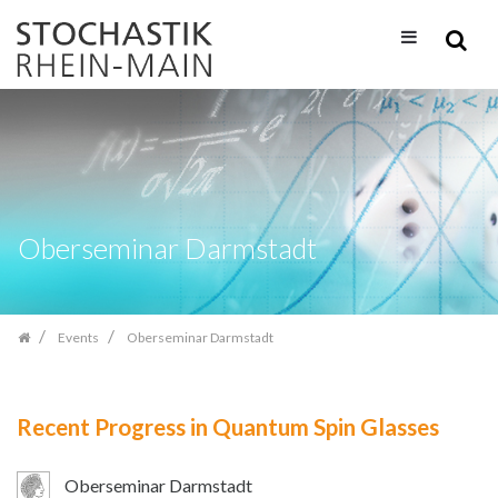
Skip
navigation
Oberseminar Darmstadt
Events
Oberseminar Darmstadt
Recent Progress in Quantum Spin Glasses
Oberseminar Darmstadt