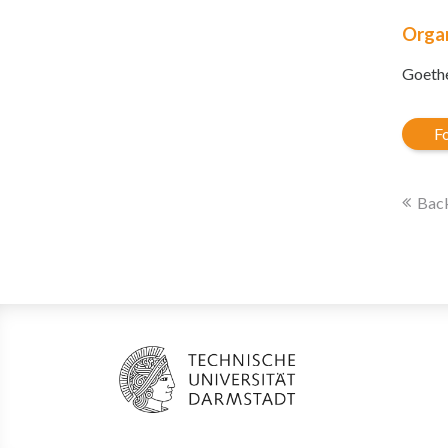
Organ
Goethe
Fo
Back