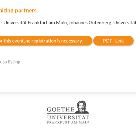
izing partners
-Universität Frankfurt am Main, Johannes Gutenberg-Universitä
r this event, no registration is necessary.
PDF- Link
 to listing