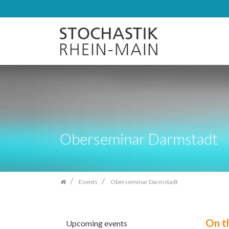
Skip
navigation
Oberseminar Darmstadt
Events
Oberseminar Darmstadt
On t
Upcoming events