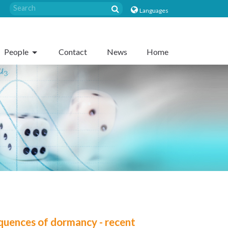
Languages
People
Contact
News
Home
quences of dormancy - recent