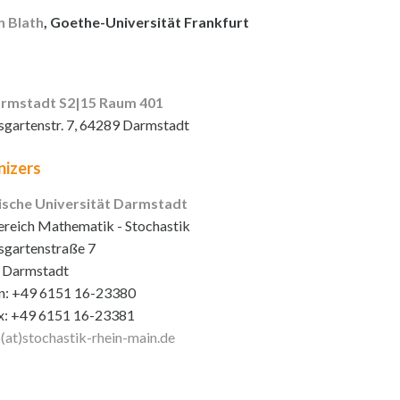
n Blath
, Goethe-Universität Frankfurt
rmstadt S2|15 Raum 401
sgartenstr. 7, 64289 Darmstadt
izers
ische Universität Darmstadt
reich Mathematik - Stochastik
sgartenstraße 7
 Darmstadt
n: +49 6151 16-23380
x: +49 6151 16-23381
o(at)stochastik-rhein-main
.de