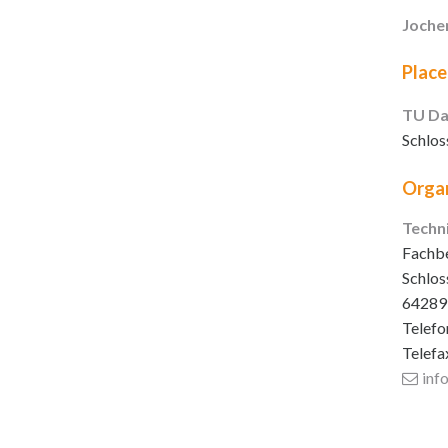
Joche
Place
TU Da
Schlos
Organ
Techn
Fachbe
Schlos
64289
Telefo
Telefa
inf