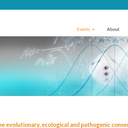
Events
About
he evolutionary, ecological and pathogenic conse