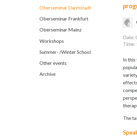
prog
Oberseminar Darmstadt
Oberseminar Frankfurt
Oberseminar Mainz
Date: 
Workshops
Time: 
Summer- /Winter School
In thi
Other events
popula
Archive
variety
effect
compet
perspe
therap
The ta
Spea