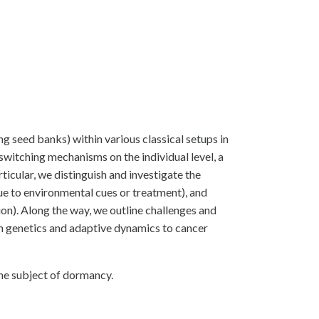
ng seed banks) within various classical setups in
witching mechanisms on the individual level, a
rticular, we distinguish and investigate the
ue to environmental cues or treatment), and
on). Along the way, we outline challenges and
ion genetics and adaptive dynamics to cancer
the subject of dormancy.