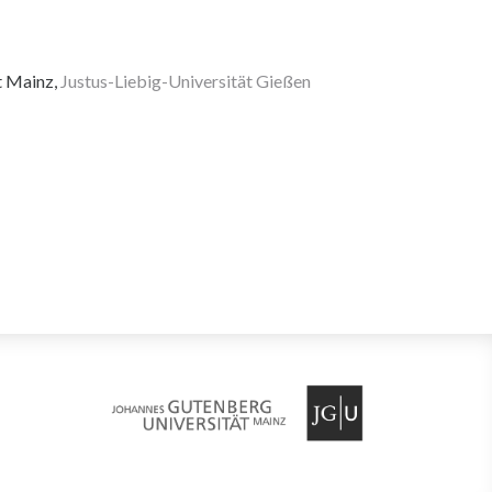
t Mainz,
Justus-Liebig-Universität Gießen