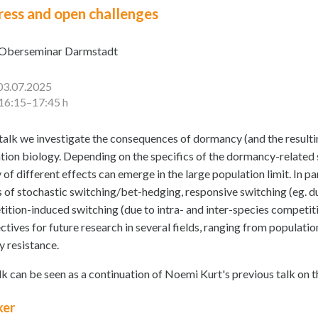
ress and open challenges
Oberseminar Darmstadt
03.07.2025
16:15–17:45 h
s talk we investigate the consequences of dormancy (and the resulti
tion biology. Depending on the specifics of the dormancy-related s
 of different effects can emerge in the large population limit. In pa
s of stochastic switching/bet-hedging, responsive switching (eg. d
ition-induced switching (due to intra- and inter-species competiti
ctives for future research in several fields, ranging from populat
y resistance.
lk can be seen as a continuation of Noemi Kurt's previous talk on 
ker