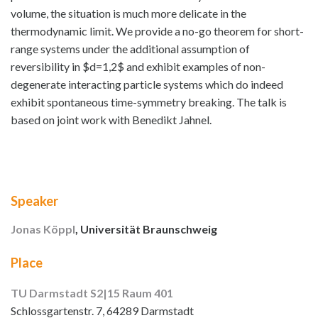
volume, the situation is much more delicate in the
thermodynamic limit. We provide a no-go theorem for short-
range systems under the additional assumption of
reversibility in $d=1,2$ and exhibit examples of non-
degenerate interacting particle systems which do indeed
exhibit spontaneous time-symmetry breaking. The talk is
based on joint work with Benedikt Jahnel.
Speaker
Jonas Köppl
, Universität Braunschweig
Place
TU Darmstadt S2|15 Raum 401
Schlossgartenstr. 7, 64289 Darmstadt