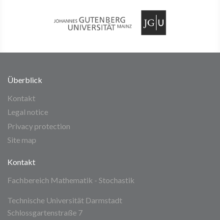
Überblick
Kontakt
Legal notice
Privacy protection
Site map
Kontakt
Fachbereich Mathematik - Stochastik
Technische Universität Darmstadt
Schlossgartenstraße 7