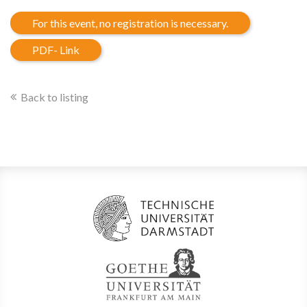
For this event, no registration is necessary.
PDF- Link
Back to listing