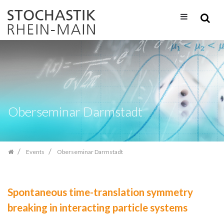
Skip
navigation
Oberseminar Darmstadt
Events
Oberseminar Darmstadt
Spontaneous time-translation symmetry
breaking in interacting particle systems