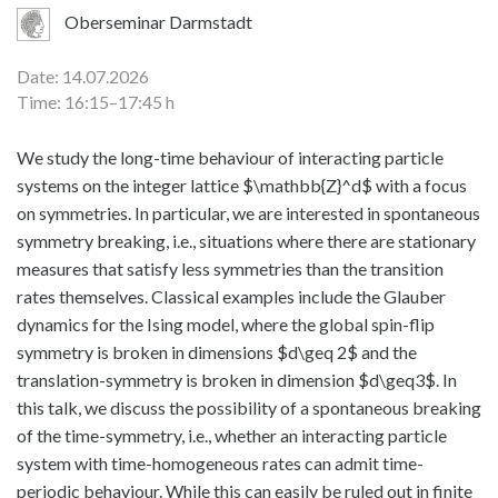
Oberseminar Darmstadt
Date: 14.07.2026
Time: 16:15–17:45 h
We study the long-time behaviour of interacting particle
systems on the integer lattice $\mathbb{Z}^d$ with a focus
on symmetries. In particular, we are interested in spontaneous
symmetry breaking, i.e., situations where there are stationary
measures that satisfy less symmetries than the transition
rates themselves. Classical examples include the Glauber
dynamics for the Ising model, where the global spin-flip
symmetry is broken in dimensions $d\geq 2$ and the
translation-symmetry is broken in dimension $d\geq3$. In
this talk, we discuss the possibility of a spontaneous breaking
of the time-symmetry, i.e., whether an interacting particle
system with time-homogeneous rates can admit time-
periodic behaviour. While this can easily be ruled out in finite