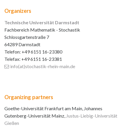
Organizers
Technische Universität Darmstadt
Fachbereich Mathematik - Stochastik
Schlossgartenstraße 7
64289 Darmstadt
Telefon: +49 6151 16-23380
Telefax: +49 6151 16-23381
info(at)stochastik-rhein-main
.de
Organizing partners
Goethe-Universität Frankfurt am Main, Johannes
Gutenberg-Universität Mainz,
Justus-Liebig-Universität
Gießen