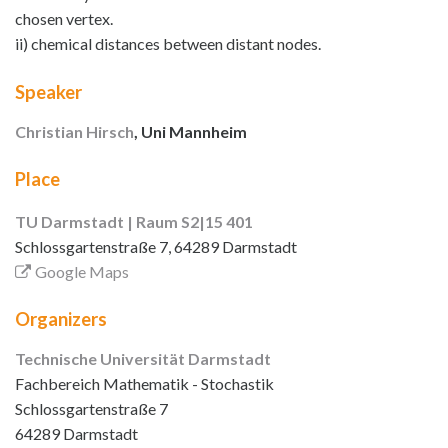
chosen vertex.
ii) chemical distances between distant nodes.
Speaker
Christian Hirsch
, Uni Mannheim
Place
TU Darmstadt | Raum S2|15 401
Schlossgartenstraße 7, 64289 Darmstadt
Google Maps
Organizers
Technische Universität Darmstadt
Fachbereich Mathematik - Stochastik
Schlossgartenstraße 7
64289 Darmstadt