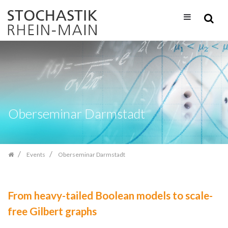
Skip
navigation
Oberseminar Darmstadt
Events
Oberseminar Darmstadt
From heavy-tailed Boolean models to scale-
free Gilbert graphs