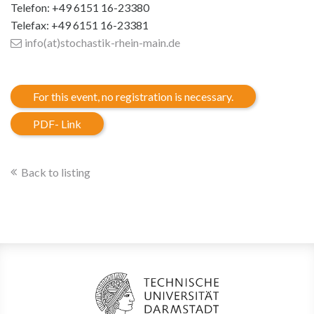
Telefon: +49 6151 16-23380
Telefax: +49 6151 16-23381
info(at)stochastik-rhein-main
.de
For this event, no registration is necessary.
PDF- Link
Back to listing