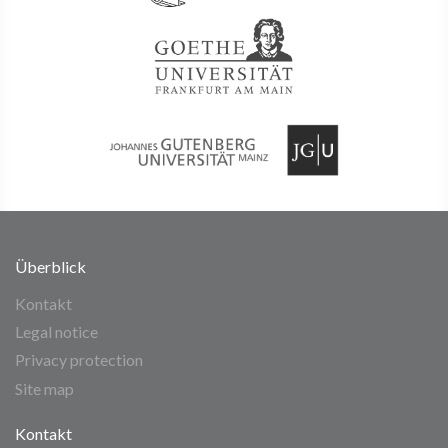
Überblick
Kontakt
Legal notice
Privacy protection
Site map
Kontakt