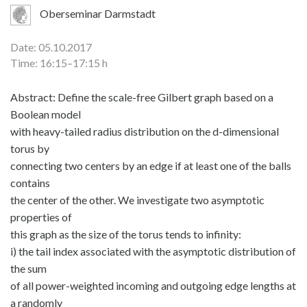
Oberseminar Darmstadt
Date: 05.10.2017
Time: 16:15–17:15 h
Abstract: Define the scale-free Gilbert graph based on a
Boolean model
with heavy-tailed radius distribution on the d-dimensional
torus by
connecting two centers by an edge if at least one of the balls
contains
the center of the other. We investigate two asymptotic
properties of
this graph as the size of the torus tends to infinity:
i) the tail index associated with the asymptotic distribution of
the sum
of all power-weighted incoming and outgoing edge lengths at
a randomly