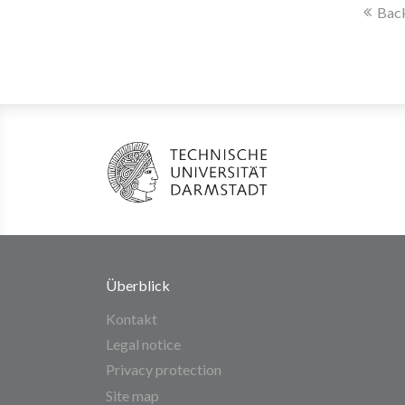
Back
Überblick
Kontakt
Legal notice
Privacy protection
Site map