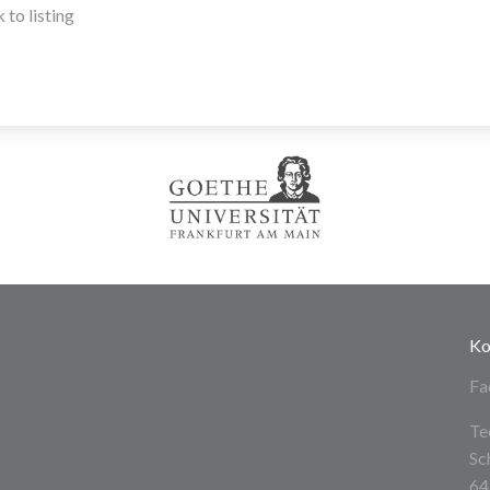
 to listing
Ko
Fa
Te
Sc
64