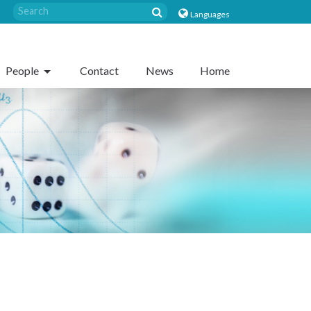
Languages
People
Contact
News
Home