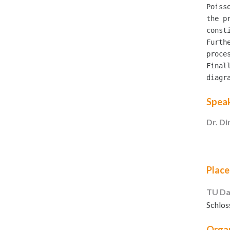
Poiss
the p
const
Furth
proces
Final
Spea
Dr. Di
Place
TU Da
Schlos
Organ