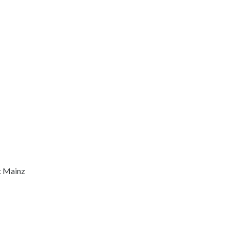
t Mainz