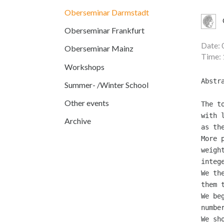
Oberseminar Darmstadt
Oberseminar Frankfurt
Date: 
Oberseminar Mainz
Time: 
Workshops
Abstr
Summer- /Winter School
Other events
The t
with 
Archive
as th
More 
weigh
integ
We th
them 
We be
numbe
We sh