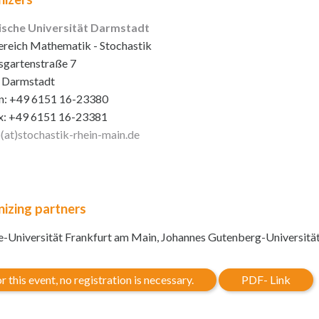
ische Universität Darmstadt
reich Mathematik - Stochastik
sgartenstraße 7
 Darmstadt
n: +49 6151 16-23380
x: +49 6151 16-23381
o(at)stochastik-rhein-main
.de
izing partners
-Universität Frankfurt am Main, Johannes Gutenberg-Universitä
r this event, no registration is necessary.
PDF- Link