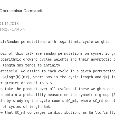
Oberseminar Darmstadt
01.11.2018
16:15–17:45 h
act:Random permutations with logarithmic cycle weights

opic of this talk are random permutations on symmetric gr
logarithmic growing cycles weights and their asymptotic b
e length $n$ tends to infinity.

precisely, we assign to each cycle in a given permutation
t $\log^{k}(m)$, where $m$ is the cycle length and $k$ is
er greater or equal to $1$.

en take the product over all cycles of these weights and 
to obtain a probability measure on the symmetric group $S
gin by studying the cycle counts $C_m$, where $C_m$ denot
r of cycles of length $m$.

ow that $C_m$ converges in distribution, as $n \to \infty