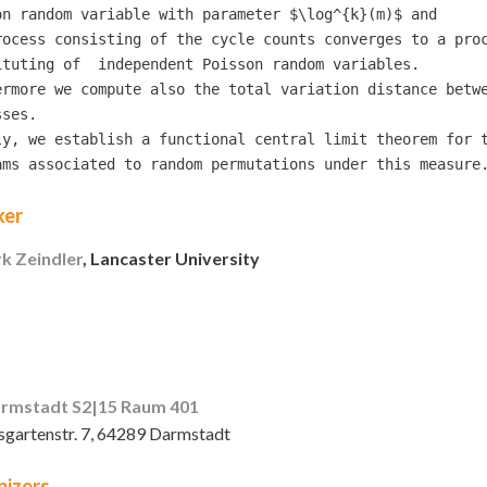
on random variable with parameter $\log^{k}(m)$ and

rocess consisting of the cycle counts converges to a proc
ituting of  independent Poisson random variables.

ermore we compute also the total variation distance betwe
ses.

ly, we establish a functional central limit theorem for t
ker
rk Zeindler
, Lancaster University
rmstadt S2|15 Raum 401
sgartenstr. 7, 64289 Darmstadt
izers