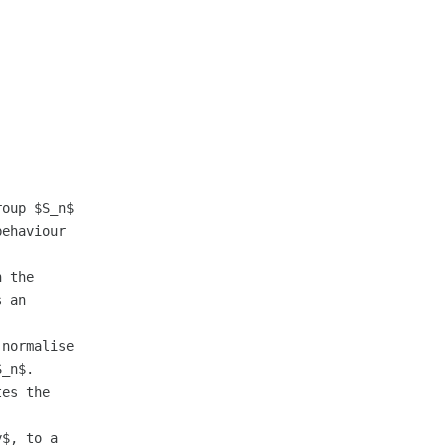
oup $S_n$

ehaviour

 the

 an

normalise

_n$.

es the

$, to a
