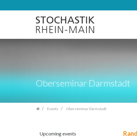
Skip
navigation
Oberseminar Darmstadt
Events
Oberseminar Darmstadt
Rand
Upcoming events