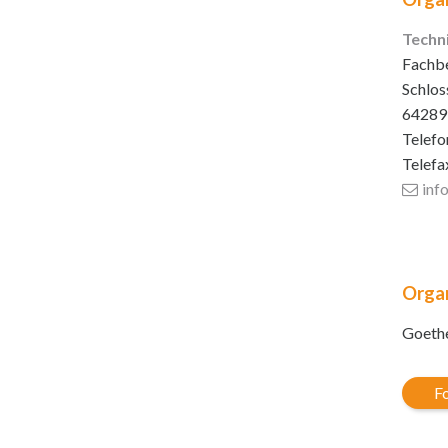
Techn
Fachbe
Schlos
64289
Telefo
Telefa
inf
Organ
Goethe
Fo