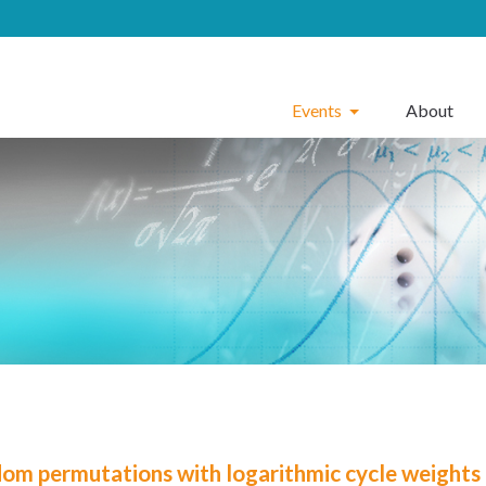
Events
About
om permutations with logarithmic cycle weights