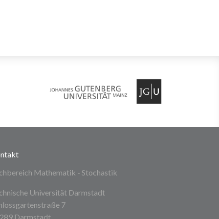
ntakt
chbereich Mathematik - Stochastik
chnische Universität Darmstadt
hlossgartenstraße 7
289 Darmstadt