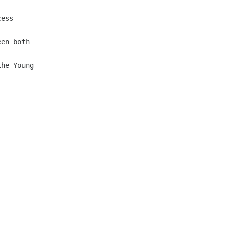
ess

en both

he Young
