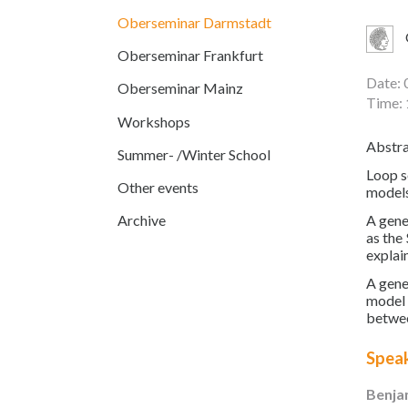
Oberseminar Darmstadt
Oberseminar Frankfurt
Date: 
Oberseminar Mainz
Time: 
Workshops
Abstra
Summer- /Winter School
Loop s
Other events
models
A gene
Archive
as the
explai
A gene
model 
betwee
Spea
Benja