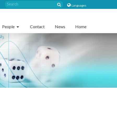
Languages
People
Contact
News
Home