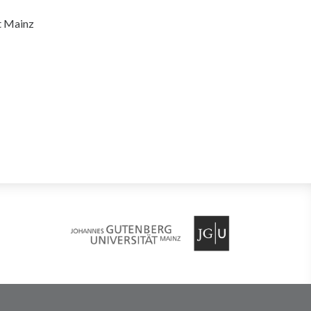
t Mainz