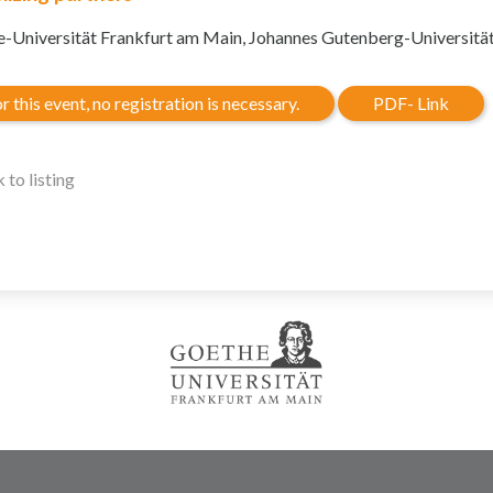
-Universität Frankfurt am Main, Johannes Gutenberg-Universitä
r this event, no registration is necessary.
PDF- Link
 to listing