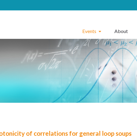
Events
About
tonicity of correlations for general loop soups