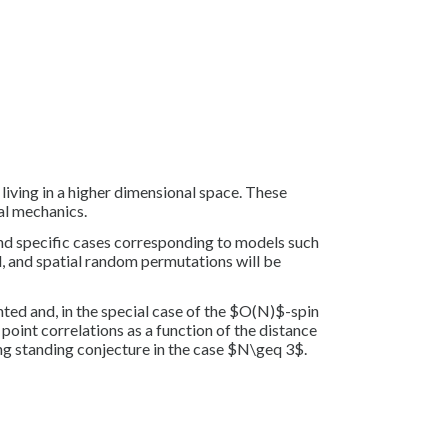
iving in a higher dimensional space. These
al mechanics.
and specific cases corresponding to models such
 and spatial random permutations will be
nted and, in the special case of the $O(N)$-spin
point correlations as a function of the distance
ong standing conjecture in the case $N\geq 3$.