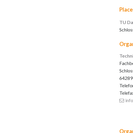
Place
TU Da
Schlos
Organ
Techn
Fachbe
Schlos
64289
Telefo
Telefa
inf
Organ