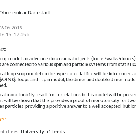
Oberseminar Darmstadt
06.06.2019
16:15–17:45 h
ct:
oup models involve one dimensional objects (loops/walks/dimers) l
 are connected to various spin and particle systems from statistic
ral loop soup model on the hypercubic lattice will be introduced 
 $O(N)$-loops and -spin model, the dimer and double dimer model,
ned.
ral monotonicity result for correlations in this model will be prese
it will be shown that this provides a proof of monotonicity for two 
n particles, providing a positive answer to a well accepted, but l
ker
min Lees
, University of Leeds