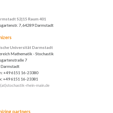
rmstadt S2|15 Raum 401
sgartenstr. 7, 64289 Darmstadt
izers
ische Universität Darmstadt
reich Mathematik - Stochastik
sgartenstraße 7
 Darmstadt
n: +49 6151 16-23380
x: +49 6151 16-23381
o(at)stochastik-rhein-main
.de
izing partners