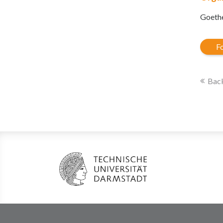
Goethe
Fo
Back