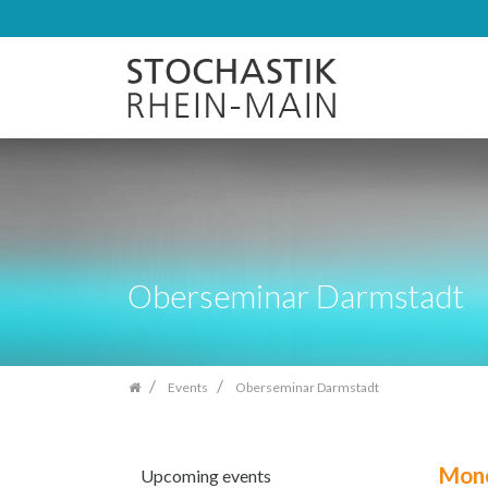
Skip
navigation
Oberseminar Darmstadt
Events
Oberseminar Darmstadt
Mono
Upcoming events