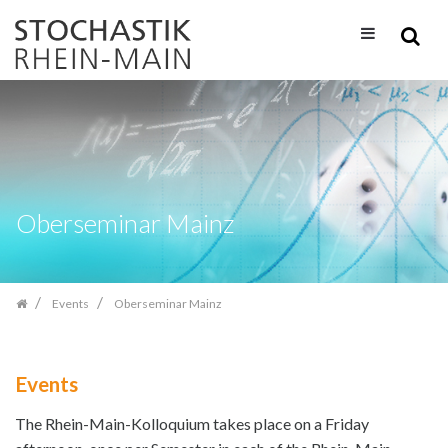
Skip
navigation
Oberseminar Mainz
Events
Oberseminar Mainz
Events
The Rhein-Main-Kolloquium takes place on a Friday