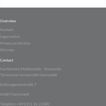
Overview
Kontakt
Legal notice
Privacy protection
Site map
Contact
Fachbereich Mathematik - Stochastik
Technische Unsiversität Darmstadt
Schlossgartenstraße 7
64289 Darmstadt
Telephon: +49 6151 16-23380