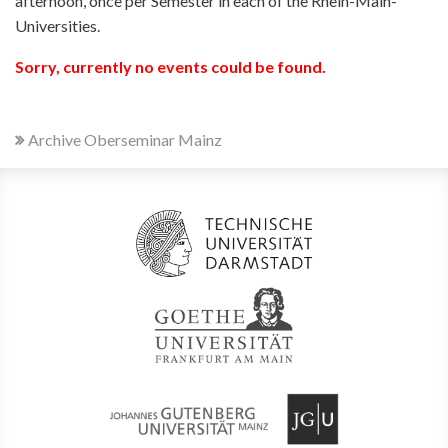
afternoon, once per Semester in each of the Rhein-Main-
Universities.
Sorry, currently no events could be found.
Archive Oberseminar Mainz