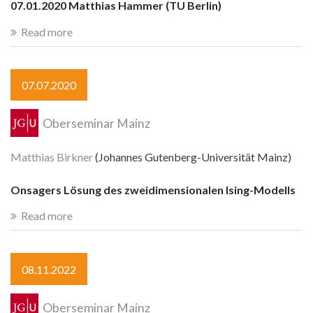
07.01.2020 Matthias Hammer (TU Berlin)
Read more
07.07.2020
Oberseminar Mainz
Matthias Birkner
(Johannes Gutenberg-Universität Mainz)
Onsagers Lösung des zweidimensionalen Ising-Modells
Read more
08.11.2022
Oberseminar Mainz