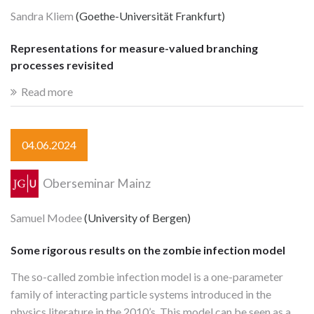
Sandra Kliem
(Goethe-Universität Frankfurt)
Representations for measure-valued branching
processes revisited
Read more
04.06.2024
Oberseminar Mainz
Samuel Modee
(University of Bergen)
Some rigorous results on the zombie infection model
The so-called zombie infection model is a one-parameter
family of interacting particle systems introduced in the
physics literature in the 2010’s. This model can be seen as a