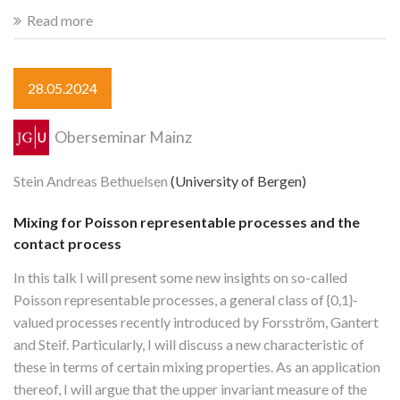
Read more
28.05.2024
Oberseminar Mainz
Stein Andreas Bethuelsen
(University of Bergen)
Mixing for Poisson representable processes and the
contact process
In this talk I will present some new insights on so-called
Poisson representable processes, a general class of {0,1}-
valued processes recently introduced by Forsström, Gantert
and Steif. Particularly, I will discuss a new characteristic of
these in terms of certain mixing properties. As an application
thereof, I will argue that the upper invariant measure of the