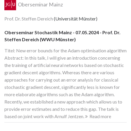
Oberseminar Mainz
Prof. Dr. Steffen Dereich
(Universität Münster)
Oberseminar Stochastik Mainz - 07.05.2024 - Prof. Dr.
Steffen Dereich (WWU Münster)
Titel: New error bounds for the Adam optimisation algorithm
Abstract: In this talk, I will give an introduction concerning
the training of artificial neural networks based on stochastic
gradient descent algorithms. Whereas there are various
approaches for carrying out an error analysis for classical
stochastic gradient descent, significantly less is known for
more elaborate algorithms such as the Adam algorithm.
Recently, we established a new approach which allows us to
provide error estimates and to reduce this gap. The talk is
based on joint work with Arnulf Jentzen.
Read more