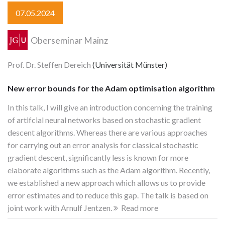
07.05.2024
Oberseminar Mainz
Prof. Dr. Steffen Dereich
(Universität Münster)
New error bounds for the Adam optimisation algorithm
In this talk, I will give an introduction concerning the training
of artifcial neural networks based on stochastic gradient
descent algorithms. Whereas there are various approaches
for carrying out an error analysis for classical stochastic
gradient descent, significantly less is known for more
elaborate algorithms such as the Adam algorithm. Recently,
we established a new approach which allows us to provide
error estimates and to reduce this gap. The talk is based on
joint work with Arnulf Jentzen.
Read more