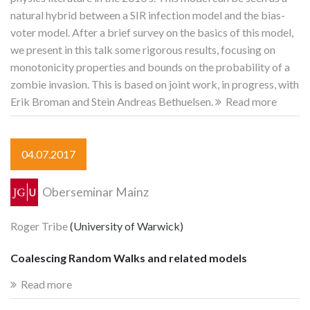
natural hybrid between a SIR infection model and the bias-
voter model. After a brief survey on the basics of this model,
we present in this talk some rigorous results, focusing on
monotonicity properties and bounds on the probability of a
zombie invasion. This is based on joint work, in progress, with
Erik Broman and Stein Andreas Bethuelsen.
Read more
04.07.2017
Oberseminar Mainz
Roger Tribe
(University of Warwick)
Coalescing Random Walks and related models
Read more