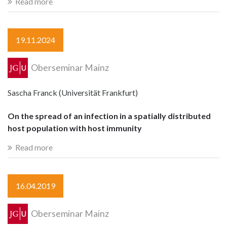
Read more
19.11.2024
Oberseminar Mainz
Sascha Franck (Universität Frankfurt)
On the spread of an infection in a spatially distributed
host population with host immunity
Read more
16.04.2019
Oberseminar Mainz