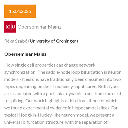
15.04.2025
Oberseminar Mainz
Réka Szabó
(University of Groningen)
Oberseminar Mainz
How single cell properties can change network
synchronization: The saddle-node loop bifurcation in neuron
models - Neurons have traditionally been classified into two
types depending on their frequency-input curve. Both types
are associated with a particular dynamic transition from rest
to spiking. Our work highlights a third transition, for which
we found experimental evidence in hippocampal slices. For
typical Hodgkin-Huxley-like neuron model, we present a
universal bifurcation structure, with the separation of