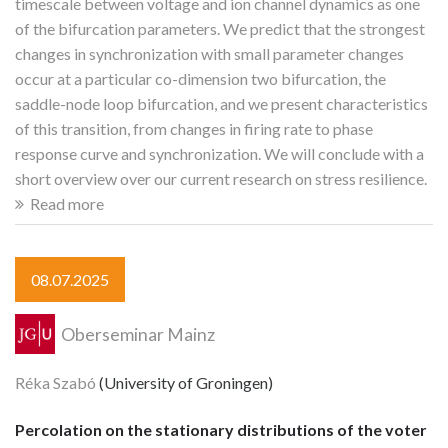
timescale between voltage and ion channel dynamics as one
of the bifurcation parameters. We predict that the strongest
changes in synchronization with small parameter changes
occur at a particular co-dimension two bifurcation, the
saddle-node loop bifurcation, and we present characteristics
of this transition, from changes in firing rate to phase
response curve and synchronization. We will conclude with a
short overview over our current research on stress resilience.
Read more
08.07.2025
Oberseminar Mainz
Réka Szabó
(University of Groningen)
Percolation on the stationary distributions of the voter