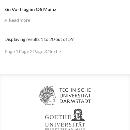
Ein Vortrag im OS Mainz
Read more
Displaying results
1 to 20
out of
59
Page 1
Page 2
Page 3
Next >