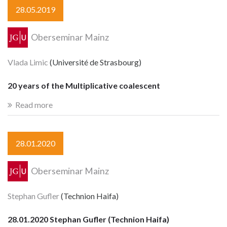
28.05.2019
Oberseminar Mainz
Vlada Limic
(Université de Strasbourg)
20 years of the Multiplicative coalescent
Read more
28.01.2020
Oberseminar Mainz
Stephan Gufler
(Technion Haifa)
28.01.2020 Stephan Gufler (Technion Haifa)