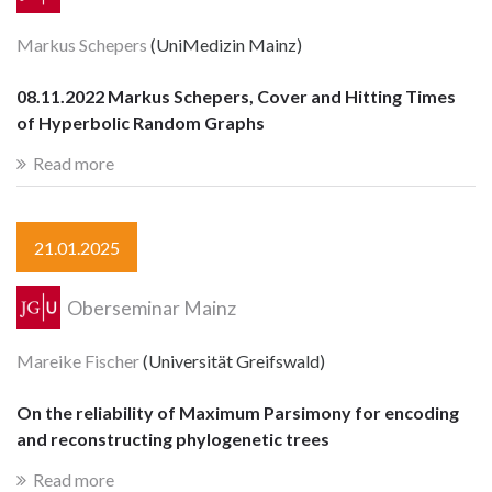
Markus Schepers
(UniMedizin Mainz)
08.11.2022 Markus Schepers, Cover and Hitting Times
of Hyperbolic Random Graphs
Read more
21.01.2025
Oberseminar Mainz
Mareike Fischer
(Universität Greifswald)
On the reliability of Maximum Parsimony for encoding
and reconstructing phylogenetic trees
Read more