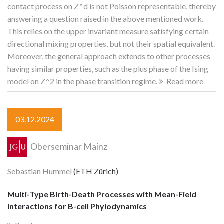
contact process on Z^d is not Poisson representable, thereby
answering a question raised in the above mentioned work.
This relies on the upper invariant measure satisfying certain
directional mixing properties, but not their spatial equivalent.
Moreover, the general approach extends to other processes
having similar properties, such as the plus phase of the Ising
model on Z^2 in the phase transition regime.
Read more
03.12.2024
Oberseminar Mainz
Sebastian Hummel
(ETH Zürich)
Multi-Type Birth-Death Processes with Mean-Field
Interactions for B-cell Phylodynamics