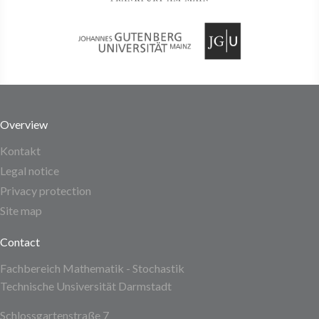
Overview
Kontakt
Legal notice
Privacy protection
Site map
Contact
Fachbereich Mathematik - Stochastik
Technische Unsiversität Darmstadt
Schlossgartenstraße 7