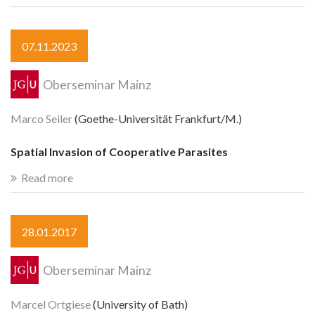
07.11.2023
Oberseminar Mainz
Marco Seiler
(Goethe-Universität Frankfurt/M.)
Spatial Invasion of Cooperative Parasites
Read more
28.01.2017
Oberseminar Mainz
Marcel Ortgiese
(University of Bath)