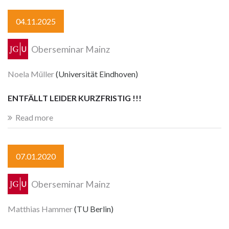
04.11.2025
Oberseminar Mainz
Noela Müller
(Universität Eindhoven)
ENTFÄLLT LEIDER KURZFRISTIG !!!
Read more
07.01.2020
Oberseminar Mainz
Matthias Hammer
(TU Berlin)