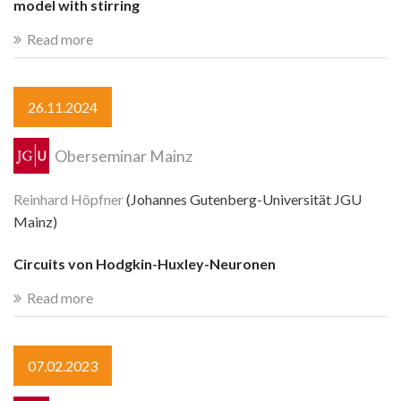
model with stirring
Read more
26.11.2024
Oberseminar Mainz
Reinhard Höpfner
(Johannes Gutenberg-Universität JGU
Mainz)
Circuits von Hodgkin-Huxley-Neuronen
Read more
07.02.2023