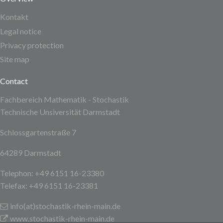
Kontakt
Legal notice
Privacy protection
Site map
Contact
Fachbereich Mathematik - Stochastik
Technische Unsiversität Darmstadt
Schlossgartenstraße 7
64289 Darmstadt
Telephon: +49 6151 16-23380
Telefax: +49 6151 16-23381
info(at)stochastik-rhein-main
.de
www.stochastik-rhein-main.de