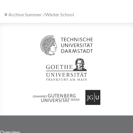
Archive Summer-/Winter School
Overview