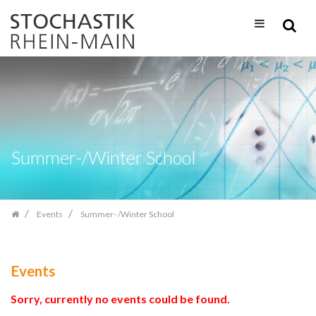
Skip
navigation
Summer-/Winter School
Events
Summer- /Winter School
Events
Sorry, currently no events could be found.