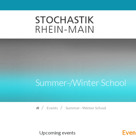
Skip
navigation
Summer-/Winter School
Events
Summer- /Winter School
Even
Upcoming events