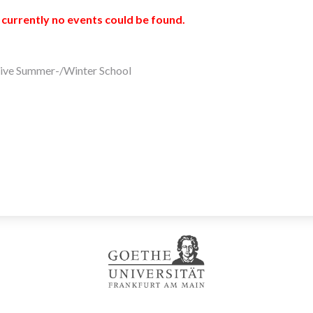
 currently no events could be found.
ive Summer-/Winter School