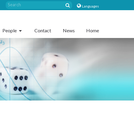
Languages
People
Contact
News
Home