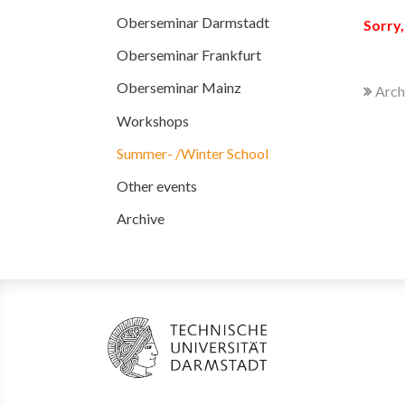
Oberseminar Darmstadt
Sorry,
Oberseminar Frankfurt
Oberseminar Mainz
Arch
Workshops
Summer- /Winter School
Other events
Archive