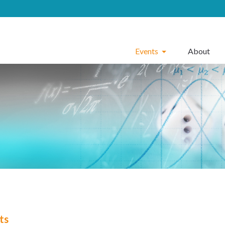
Events
About
ts