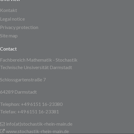
Kontakt
Legal notice
Privacy protection
Site map
Contact
Fachbereich Mathematik - Stochastik
Technische Unsiversität Darmstadt
Schlossgartenstraße 7
64289 Darmstadt
Telephon: +49 6151 16-23380
Telefax: +49 6151 16-23381
info(at)stochastik-rhein-main
.de
www.stochastik-rhein-main.de