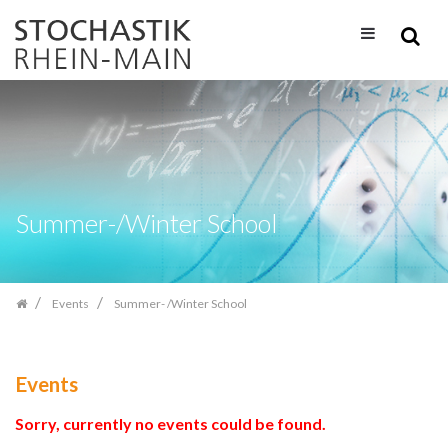
Skip
navigation
Summer-/Winter School
Events
Summer- /Winter School
Events
Sorry, currently no events could be found.