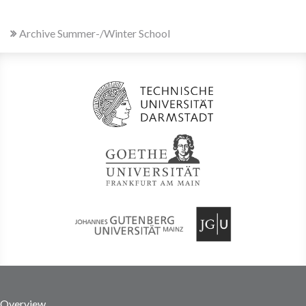
Archive Summer-/Winter School
Overview