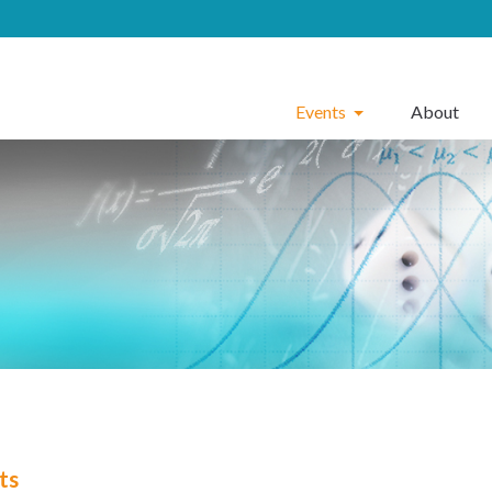
Events
About
ts