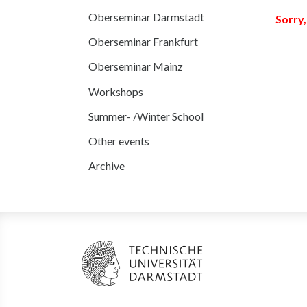
Oberseminar Darmstadt
Sorry,
Oberseminar Frankfurt
Oberseminar Mainz
Workshops
Summer- /Winter School
Other events
Archive