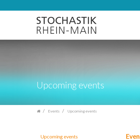
Skip
navigation
Upcoming events
Events
Upcoming events
Even
Upcoming events