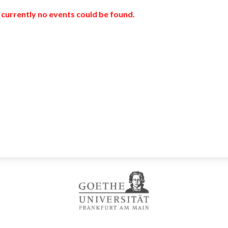
 currently no events could be found.