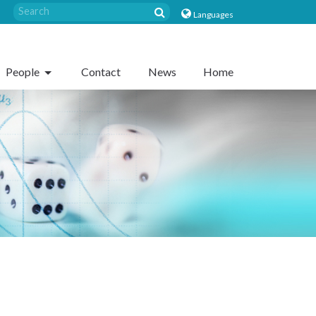
Languages
People
Contact
News
Home