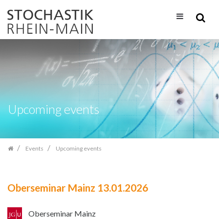
Skip
navigation
Upcoming events
Events
Upcoming events
Oberseminar Mainz 13.01.2026
Oberseminar Mainz