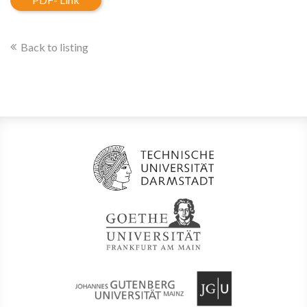
Back to listing