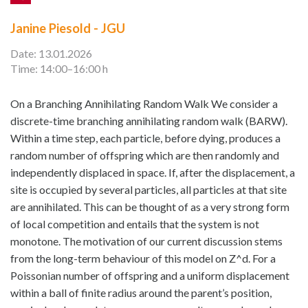
Janine Piesold - JGU
Date: 13.01.2026
Time: 14:00–16:00 h
On a Branching Annihilating Random Walk We consider a
discrete-time branching annihilating random walk (BARW).
Within a time step, each particle, before dying, produces a
random number of offspring which are then randomly and
independently displaced in space. If, after the displacement, a
site is occupied by several particles, all particles at that site
are annihilated. This can be thought of as a very strong form
of local competition and entails that the system is not
monotone. The motivation of our current discussion stems
from the long-term behaviour of this model on Z^d. For a
Poissonian number of offspring and a uniform displacement
within a ball of finite radius around the parent’s position,