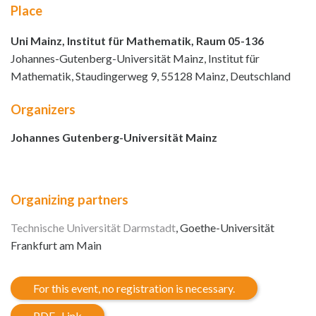
Place
Uni Mainz, Institut für Mathematik, Raum 05-136
Johannes-Gutenberg-Universität Mainz, Institut für
Mathematik, Staudingerweg 9, 55128 Mainz, Deutschland
Organizers
Johannes Gutenberg-Universität Mainz
Organizing partners
Technische Universität Darmstadt
, Goethe-Universität
Frankfurt am Main
For this event, no registration is necessary.
PDF- Link