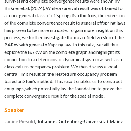
survival and complete convergence results were shown by
Birkner et al. (2024). While a survival result was obtained for
a more general class of offspring distributions, the extension
of the complete convergence result to general offspring laws
has proven to be more intricate. To gain more insight on this
process, we further investigate the mean-field version of the
BARW with general offspring law. In this talk, we will thus
explore the BARW on the complete graph and highlight its
connection to a deterministic dynamical system as well as a
classical urn occupancy problem. We then discuss a local
central limit result on the related urn occupancy problem
based on Stein’s method. This result enables us to construct
couplings, which potentially lay the foundation to prove the
complete convergence result for the spatial model.
Speaker
Janine Piesold
, Johannes Gutenberg-Universität Mainz