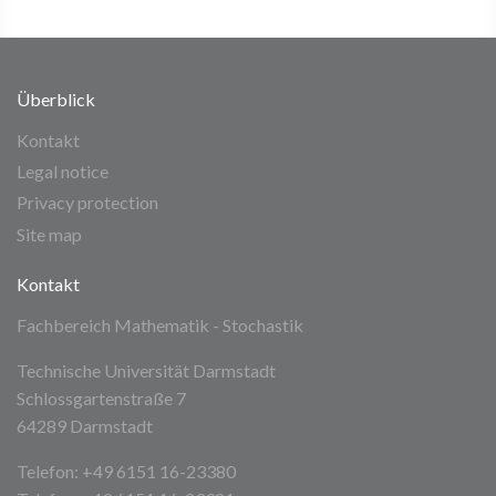
Überblick
Kontakt
Legal notice
Privacy protection
Site map
Kontakt
Fachbereich Mathematik - Stochastik
Technische Universität Darmstadt
Schlossgartenstraße 7
64289 Darmstadt
Telefon: +49 6151 16-23380