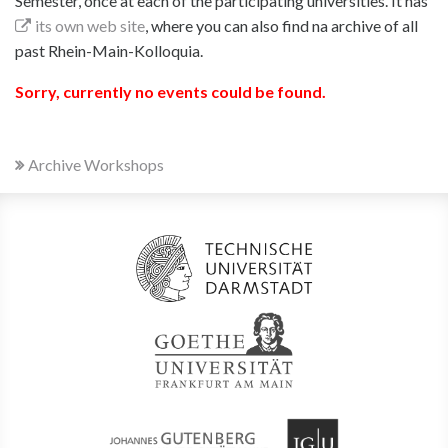
Semester, once at each of the participating universities. It has
its own web site
, where you can also find na archive of all
past Rhein-Main-Kolloquia.
Sorry, currently no events could be found.
Archive Workshops