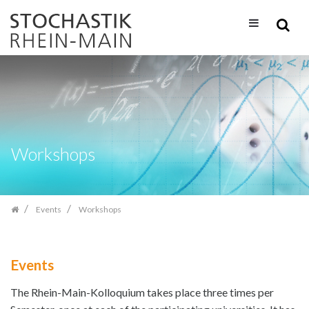
Skip
navigation
Workshops
Events
Workshops
Events
The Rhein-Main-Kolloquium takes place three times per