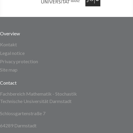
Overview
Kontakt
Legal notice
Privacy protection
Site map
Contact
Fachbereich Mathematik - Stochastik
Technische Unsiversität Darmstadt
Schlossgartenstraße 7
64289 Darmstadt