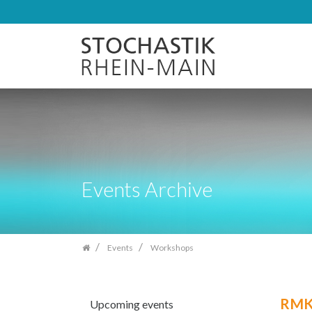
Skip
navigation
Events Archive
Events
Workshops
RMK 
Upcoming events