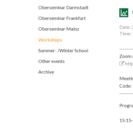
Oberseminar Darmstadt
Oberseminar Frankfurt
Date: 
Oberseminar Mainz
Time: 
Workshops
-------
Summer- /Winter School
Zoom a
Other events
htt
Archive
Meeti
Code:
-------
Progra
15:15-