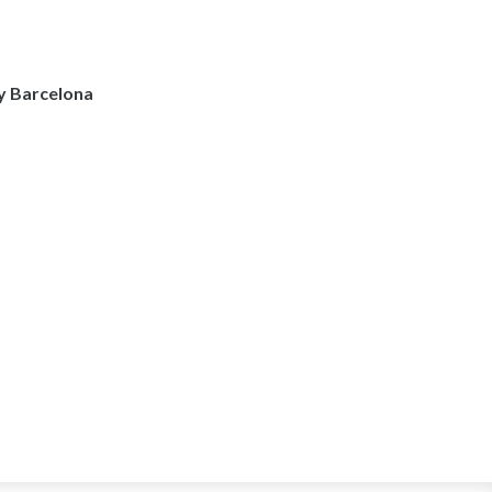
y Barcelona