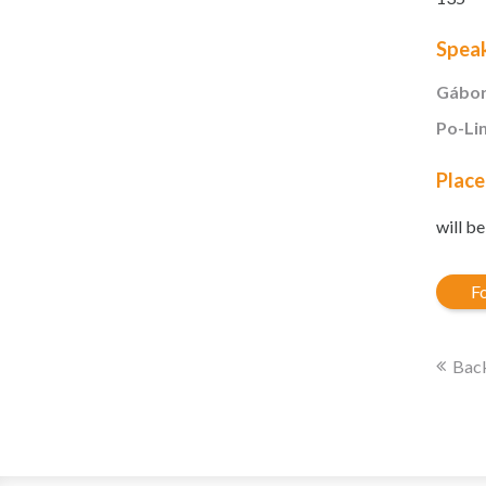
Spea
Gábor
Po-Li
Place
will b
Fo
Back