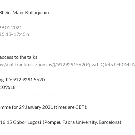
Rhein-Main-Kolloquium
29.01.2021
15:15–17:45 h
--------------------------------
ccess to the talks:
ps://uni-frankfurt.zoom.us/j/91292915620?pwd=QkR5THI
ng-ID: 912 9291 5620
 109618
--------------------------------
mme for 29 January 2021 (times are CET):
16:15 Gábor Lugosi (Pompeu Fabra University, Barcelona)