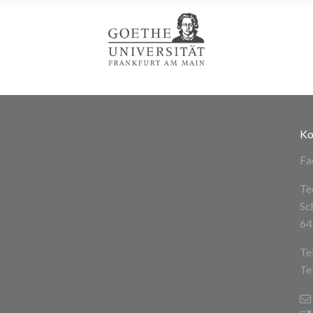
Ko
Fa
Te
Sc
64
Te
Te