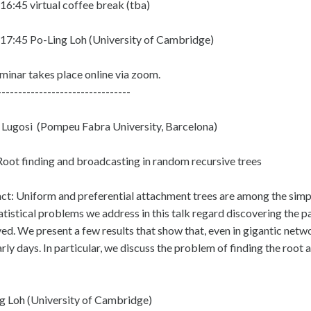
16:45 virtual coffee break (tba)
17:45 Po-Ling Loh (University of Cambridge)
minar takes place online via zoom.
--------------------------------
Lugosi (Pompeu Fabra University, Barcelona)
 Root finding and broadcasting in random recursive trees
ct: Uniform and preferential attachment trees are among the sim
atistical problems we address in this talk regard discovering the p
ed. We present a few results that show that, even in gigantic netwo
arly days. In particular, we discuss the problem of finding the roo
g Loh (University of Cambridge)