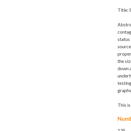
Title: 
Abstra
contag
status 
source
proper
the siz
down af
underl
testin
graphs
This i
Numb
135