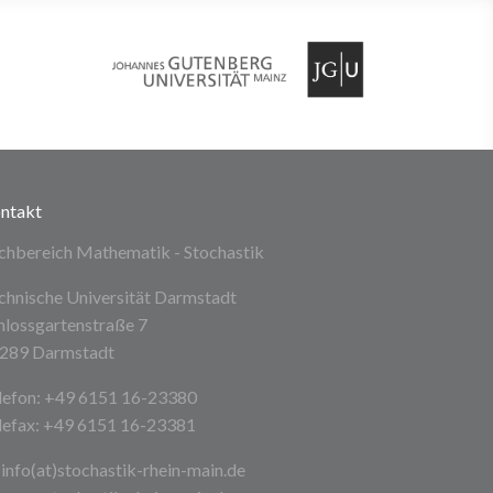
ntakt
chbereich Mathematik - Stochastik
chnische Universität Darmstadt
hlossgartenstraße 7
289 Darmstadt
lefon: +49 6151 16-23380
lefax: +49 6151 16-23381
info(at)stochastik-rhein-main
.de