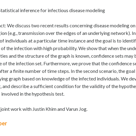
Statistical inference for infectious disease modeling
ct: We discuss two recent results concerning disease modeling on 
ion (e.g., transmission over the edges of an underlying network). In
of individuals at a particular time instance and the goal is to ident
 of the infection with high probability. We show that when the under
ties and the structure of the graph is known, confidence sets may 
e of the infection set. Furthermore, we prove that the confidence set
ter a finite number of time steps. In the second scenario, the goal 
ying graph based on knowledge of the infected individuals. We de
g, and describe a sufficient condition for the validity of the hypo
 involved in the hypothesis test.
s joint work with Justin Khim and Varun Jog.
er