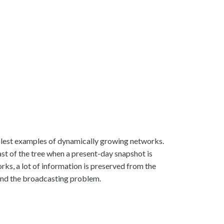
plest examples of dynamically growing networks.
ast of the tree when a present-day snapshot is
rks, a lot of information is preserved from the
t and the broadcasting problem.