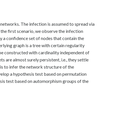
networks. The infection is assumed to spread via
 the first scenario, we observe the infection
ify a confidence set of nodes that contain the
lying graph is a tree with certain regularity
be constructed with cardinality independent of
s are almost surely persistent, i.e., they settle
is to infer the network structure of the
velop a hypothesis test based on permutation
thesis test based on automorphism groups of the