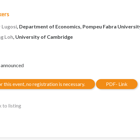
kers
 Lugosi
, Department of Economics, Pompeu Fabra Universit
ng Loh
, University of Cambridge
e announced
r this event, no registration is necessary.
PDF- Link
 to listing