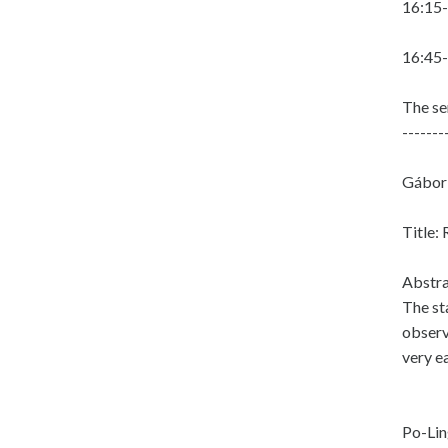
16:15-
16:45-
The se
-------
Gábor 
Title:
Abstra
The st
observ
very e
Po-Lin