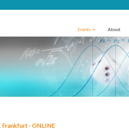
Events
About
Frankfurt - ONLINE