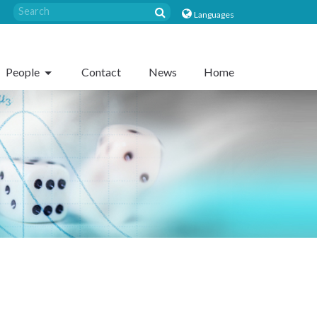
Languages
People
Contact
News
Home