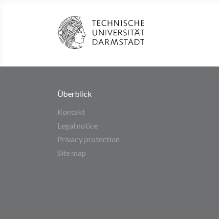
Überblick
Kontakt
Legal notice
Privacy protection
Site map