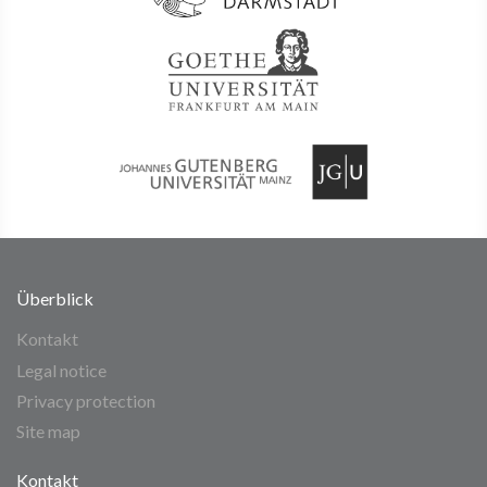
Überblick
Kontakt
Legal notice
Privacy protection
Site map
Kontakt