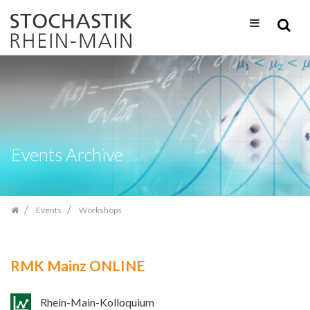
Skip
navigation
Events Archive
Events
Workshops
RMK Mainz ONLINE
Rhein-Main-Kolloquium