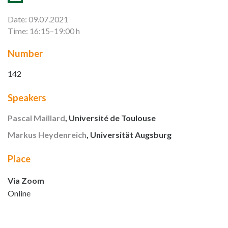
Date: 09.07.2021
Time: 16:15–19:00 h
Number
142
Speakers
Pascal Maillard
, Université de Toulouse
Markus Heydenreich
, Universität Augsburg
Place
Via Zoom
Online