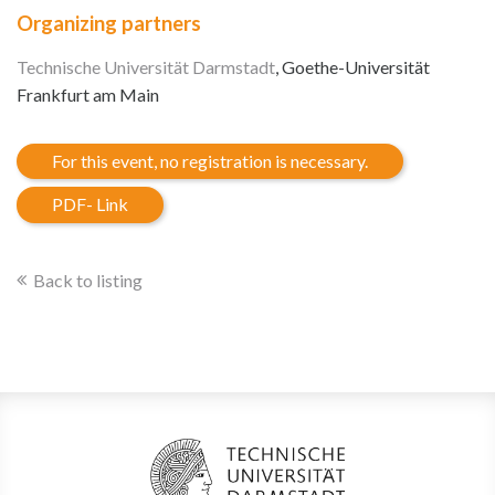
Organizing partners
Technische Universität Darmstadt
, Goethe-Universität
Frankfurt am Main
For this event, no registration is necessary.
PDF- Link
Back to listing