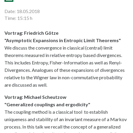
Date: 18.05.2018
Time: 15:15 h
Vortrag: Friedrich Götze
"Asymptotic Expansions in Entropic Limit Theorems"
We discuss the convergence in classical (central) limit
theorems measured in relative entropy based divergences.
This includes Entropy, Fisher-Information as well as Renyi-
Divergences. Analogues of these expansions of divergences
relative to the Wigner law in non-commutative probability
are discussed as well.
Vortrag: Michael Scheutzow
"Generalized couplings and ergodicity"
The coupling method is a classical tool to establish
uniqueness and stability of an invariant measure of a Markov
process. In this talk we recall the concept of a generalized