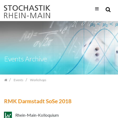
Skip
navigation
Events Archive
Events
Workshops
RMK Darmstadt SoSe 2018
Rhein-Main-Kolloquium