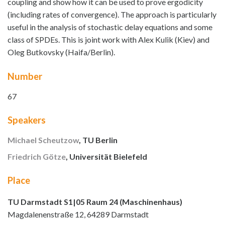
coupling and show how it can be used to prove ergodicity
(including rates of convergence). The approach is particularly
useful in the analysis of stochastic delay equations and some
class of SPDEs. This is joint work with Alex Kulik (Kiev) and
Oleg Butkovsky (Haifa/Berlin).
Number
67
Speakers
Michael Scheutzow
, TU Berlin
Friedrich Götze
, Universität Bielefeld
Place
TU Darmstadt S1|05 Raum 24 (Maschinenhaus)
Magdalenenstraße 12, 64289 Darmstadt