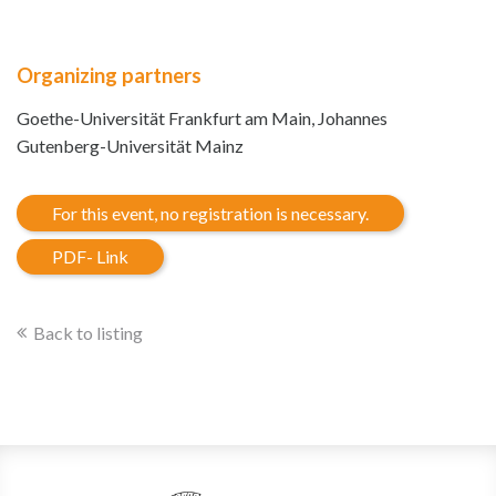
Organizing partners
Goethe-Universität Frankfurt am Main, Johannes
Gutenberg-Universität Mainz
For this event, no registration is necessary.
PDF- Link
Back to listing