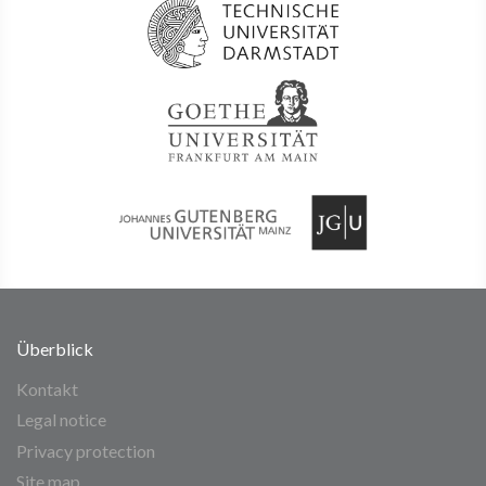
Überblick
Kontakt
Legal notice
Privacy protection
Site map