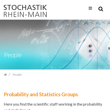
Skip
navigation
People
People
Probability and Statistics Groups
Here you find the scientific staff working in the probability