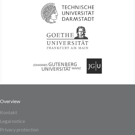
Overview
Kontakt
Legal notice
Privacy protection