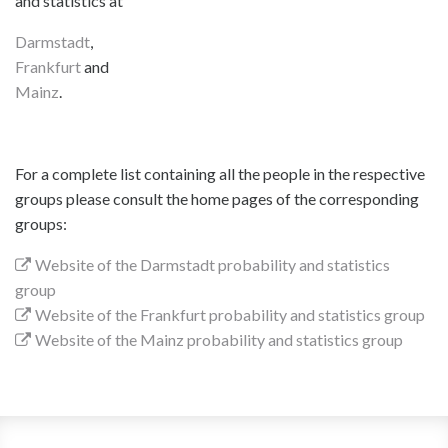
and statistics at
Darmstadt
,
Frankfurt
and
Mainz
.
For a complete list containing all the people in the respective
groups please consult the home pages of the corresponding
groups:
Website of the Darmstadt probability and statistics
group
Website of the Frankfurt probability and statistics group
Website of the Mainz probability and statistics group