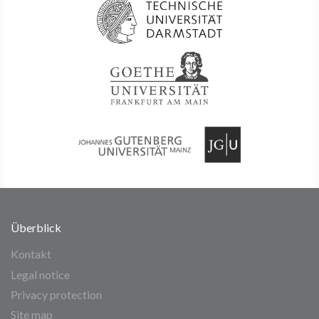
Überblick
Kontakt
Legal notice
Privacy protection
Site map