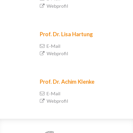
Webprofil
Prof. Dr.
Lisa Hartung
E-Mail
Webprofil
Prof. Dr.
Achim Klenke
E-Mail
Webprofil