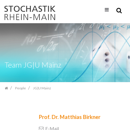
Skip
navigation
Team JG|U Mainz
People
JG|U Mainz
Prof. Dr.
Matthias Birkner
E-Mail